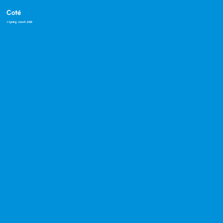
Coté
J-Spring
· June 4, 2026