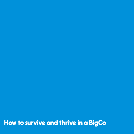
How to survive and thrive in a BigCo