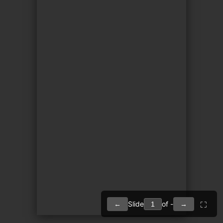
Slide
of -
←
→
⛶