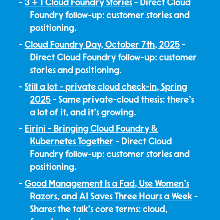
3 + 1 Cloud Foundry Stories
- Direct Cloud
Foundry follow-up: customer stories and
positioning.
Cloud Foundry Day, October 7th, 2025
-
Direct Cloud Foundry follow-up: customer
stories and positioning.
Still a lot - private cloud check-in, Spring
2025
- Same private-cloud thesis: there's
a lot of it, and it's growing.
Eirini - Bringing Cloud Foundry &
Kubernetes Together
- Direct Cloud
Foundry follow-up: customer stories and
positioning.
Good Management Is a Fad, Use Women's
Razors, and AI Saves Three Hours a Week
-
Shares the talk's core terms: cloud,