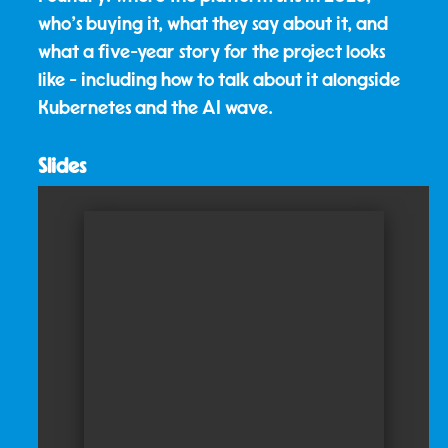
who's buying it, what they say about it, and
what a five-year story for the project looks
like - including how to talk about it alongside
Kubernetes and the AI wave.
Slides