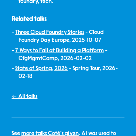
foundry, tech.
Related talks
Three Cloud Foundry Stories
- Cloud
Foundry Day Europe, 2025-10-07
7 Ways to Fail at Building a Platform
-
CfgMgmtCamp, 2026-02-02
State of Spring, 2026
- Spring Tour, 2026-
02-18
← All talks
See
more talks Coté's given
. AI was used to