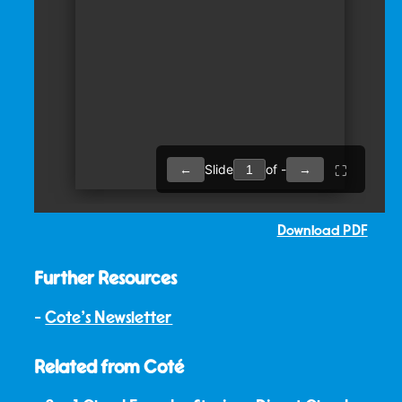
Download PDF
Further Resources
Cote's Newsletter
Related from Coté