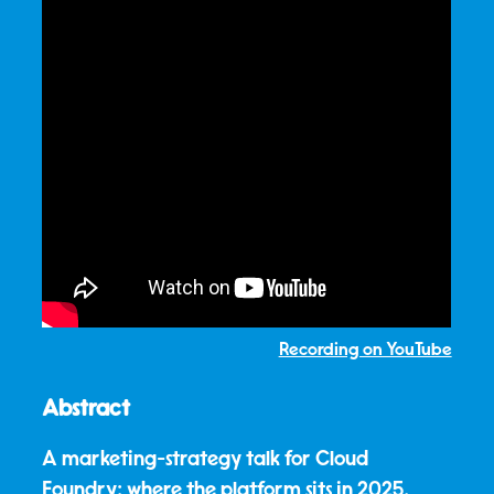
Recording on YouTube
Abstract
A marketing-strategy talk for Cloud
Foundry: where the platform sits in 2025,