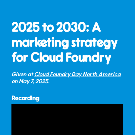
2025 to 2030: A
marketing strategy
for Cloud Foundry
Given at
Cloud Foundry Day North America
on
May 7, 2025
.
Recording