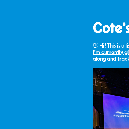
Cote's
👋 Hi! This is a 
I'm currently g
along and tra