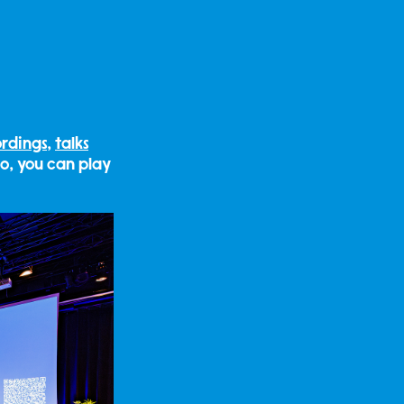
ordings
,
talks
so, you can play