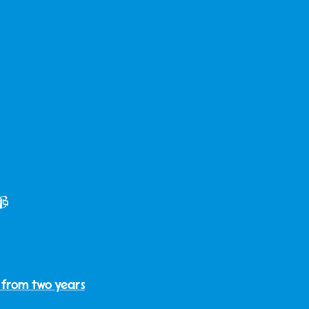
📹
 from two years