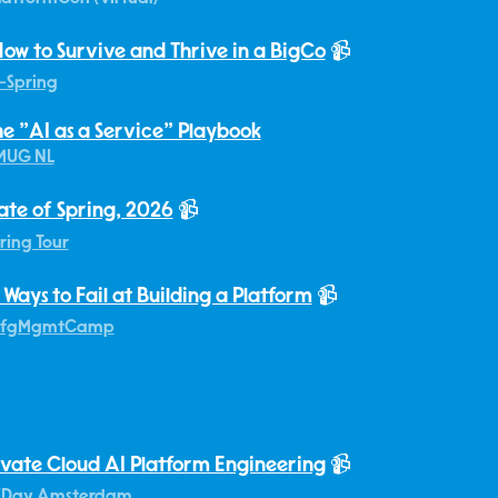
ow to Survive and Thrive in a BigCo
📹
-Spring
he "AI as a Service" Playbook
MUG NL
ate of Spring, 2026
📹
ring Tour
 Ways to Fail at Building a Platform
📹
fgMgmtCamp
ivate Cloud AI Platform Engineering
📹
EDay Amsterdam