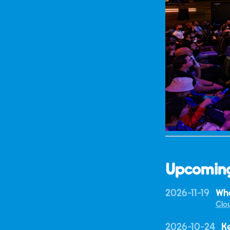
Upcomin
2026-11-19
Wha
Clo
2026-10-24
K