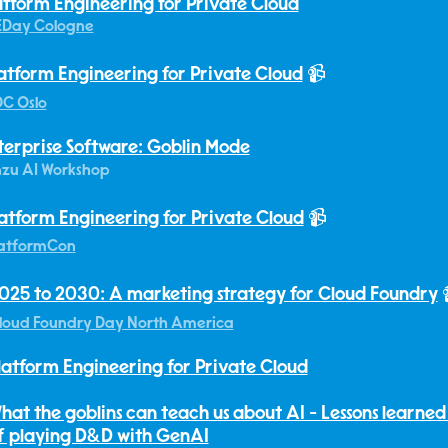
atform Engineering for Private Cloud
EDay Cologne
atform Engineering for Private Cloud
📹
C Oslo
terprise Software: Goblin Mode
zu AI Workshop
atform Engineering for Private Cloud
📹
atformCon
025 to 2030: A marketing strategy for Cloud Foundry
loud Foundry Day North America
latform Engineering for Private Cloud
hat the goblins can teach us about AI - Lessons learned
f playing D&D with GenAI