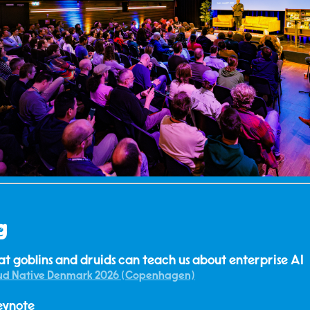
g
t goblins and druids can teach us about enterprise AI
ud Native Denmark 2026 (Copenhagen)
eynote