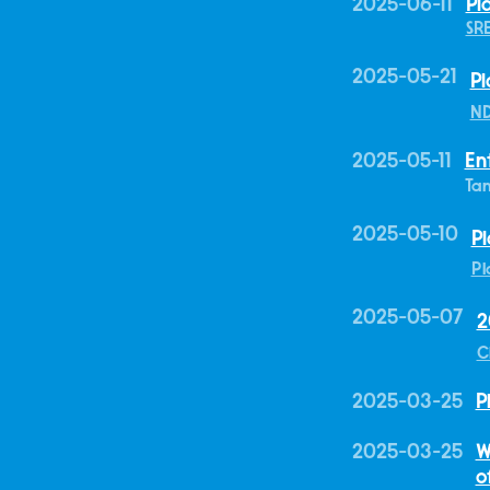
2025-06-11
Pl
SR
2025-05-21
Pl
ND
2025-05-11
En
Tan
2025-05-10
Pl
Pl
2025-05-07
2
C
2025-03-25
P
2025-03-25
W
o