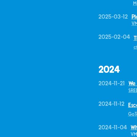
M
2025-03-12
Pl
V
2025-02-04
T
c
2024
2024-11-21
We
SRE
2024-11-12
Esc
GoT
2024-11-04
Wh
VM