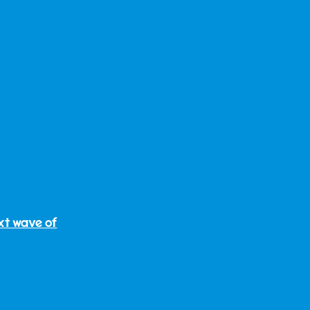
ext wave of