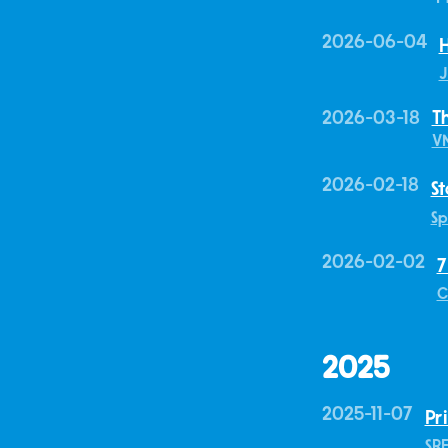
2026-06-04
H
J
2026-03-18
T
V
2026-02-18
St
Sp
2026-02-02
7
C
2025
2025-11-07
Pr
SR