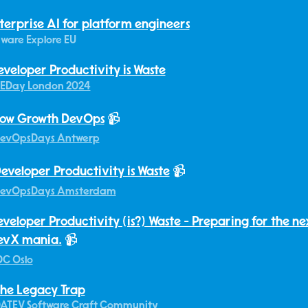
terprise AI for platform engineers
ware Explore EU
eveloper Productivity is Waste
EDay London 2024
ow Growth DevOps
📹
evOpsDays Antwerp
eveloper Productivity is Waste
📹
evOpsDays Amsterdam
veloper Productivity (is?) Waste - Preparing for the n
evX mania.
📹
C Oslo
he Legacy Trap
ATEV Software Craft Community