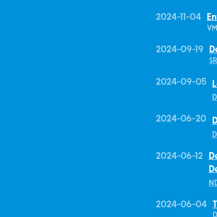
2024-11-04
En
VM
2024-09-19
D
SR
2024-09-05
L
D
2024-06-20
D
D
2024-06-12
De
D
ND
2024-06-04
T
D