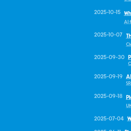
2025-10-15
Wh
AI 
2025-10-07
Th
Cl
2025-09-30
P
C
2025-09-19
AI
SR
2025-09-18
Pl
U
2025-07-04
W