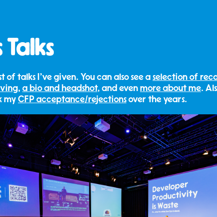
 Talks
list of talks I've given. You can also see a
selection of rec
iving
,
a bio and headshot
, and even
more about me
. Al
ck my
CFP acceptance/rejections
over the years.