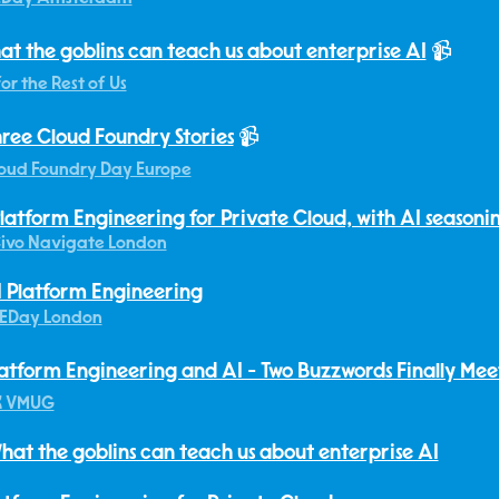
at the goblins can teach us about enterprise AI
📹
for the Rest of Us
ree Cloud Foundry Stories
📹
oud Foundry Day Europe
latform Engineering for Private Cloud, with AI seasoni
ivo Navigate London
 Platform Engineering
EDay London
atform Engineering and AI - Two Buzzwords Finally Mee
K VMUG
hat the goblins can teach us about enterprise AI