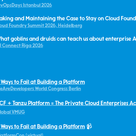
vOpsDays Istanbul 2026
aking and Maintaining the Case to Stay on Cloud Foun
oud Foundry Summit 2026, Heidelberg
hat goblins and druids can teach us about enterprise A
I Connect Riga 2026
 Ways to Fail at Building a Platform
eAreDevelopers World Congress Berlin
CF + Tanzu Platform = The Private Cloud Enterprises A
lobal VMUG
 Ways to Fail at Building a Platform
📹
latformCon (virtual)