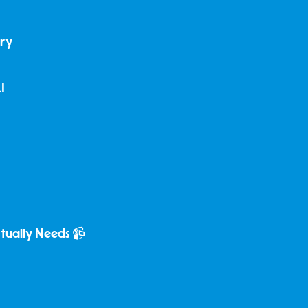
dry
I
ctually Needs
📹