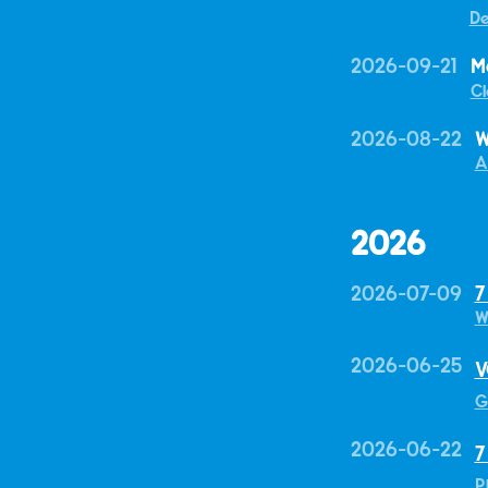
De
2026-09-21
M
Cl
2026-08-22
W
A
2026
2026-07-09
7
W
2026-06-25
V
G
2026-06-22
7
P