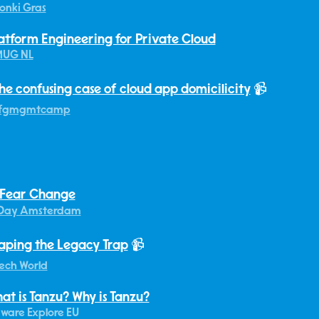
onki Gras
atform Engineering for Private Cloud
MUG NL
he confusing case of cloud app domicilicity
📹
fgmgmtcamp
 Fear Change
Day Amsterdam
aping the Legacy Trap
📹
ech World
at is Tanzu? Why is Tanzu?
ware Explore EU