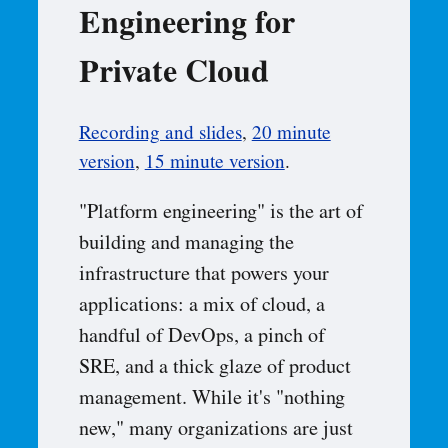
Engineering for
Private Cloud
Recording and slides
,
20 minute
version
,
15 minute version
.
"Platform engineering" is the art of
building and managing the
infrastructure that powers your
applications: a mix of cloud, a
handful of DevOps, a pinch of
SRE, and a thick glaze of product
management. While it's "nothing
new," many organizations are just