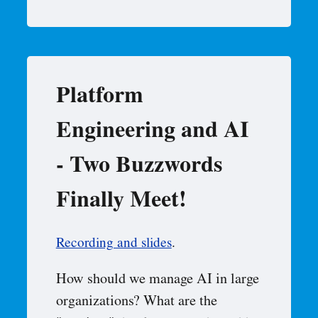
Platform
Engineering and AI
- Two Buzzwords
Finally Meet!
Recording and slides
.
How should we manage AI in large
organizations? What are the