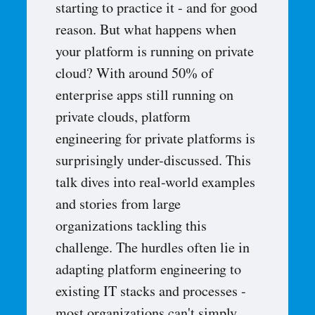
starting to practice it - and for good
reason. But what happens when
your platform is running on private
cloud? With around 50% of
enterprise apps still running on
private clouds, platform
engineering for private platforms is
surprisingly under-discussed. This
talk dives into real-world examples
and stories from large
organizations tackling this
challenge. The hurdles often lie in
adapting platform engineering to
existing IT stacks and processes -