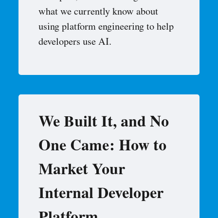
what we currently know about
using platform engineering to help
developers use AI.
We Built It, and No
One Came: How to
Market Your
Internal Developer