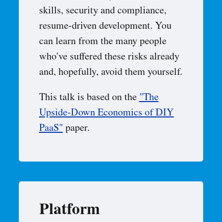
skills, security and compliance,
resume-driven development. You
can learn from the many people
who've suffered these risks already
and, hopefully, avoid them yourself.
This talk is based on the
"The
Upside-Down Economics of DIY
PaaS"
paper.
Platform