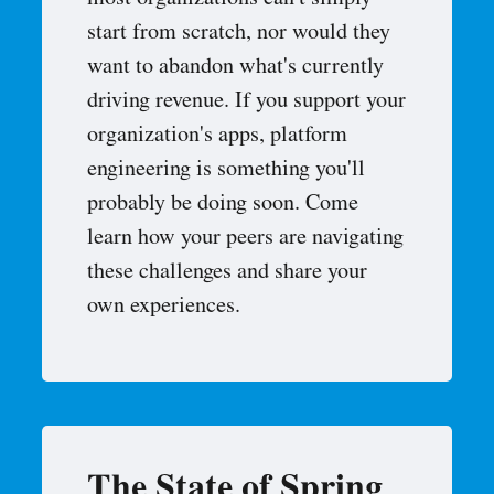
most organizations can't simply
start from scratch, nor would they
want to abandon what's currently
driving revenue. If you support your
organization's apps, platform
engineering is something you'll
probably be doing soon. Come
learn how your peers are navigating
these challenges and share your
own experiences.
The State of Spring