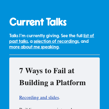
Current Talks
Talks I'm currently giving. See the full
list of
past talks
, a
selection of recordings
, and
more about me speaking
.
7 Ways to Fail at
Building a Platform
Recording and slides
.