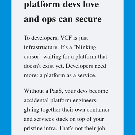
platform devs love
and ops can secure
To developers, VCF is just
infrastructure. It's a "blinking
cursor" waiting for a platform that
doesn't exist yet. Developers need
more: a platform as a service.
Without a PaaS, your devs become
accidental platform engineers,
gluing together their own container
and services stack on top of your
pristine infra. That's not their job,