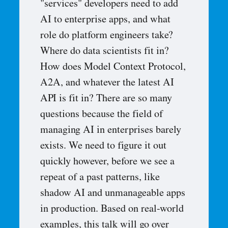
"services" developers need to add
AI to enterprise apps, and what
role do platform engineers take?
Where do data scientists fit in?
How does Model Context Protocol,
A2A, and whatever the latest AI
API is fit in? There are so many
questions because the field of
managing AI in enterprises barely
exists. We need to figure it out
quickly however, before we see a
repeat of a past patterns, like
shadow AI and unmanageable apps
in production. Based on real-world
examples, this talk will go over