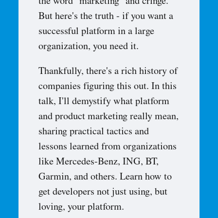
the word "marketing" and cringe.
But here's the truth - if you want a
successful platform in a large
organization, you need it.
Thankfully, there's a rich history of
companies figuring this out. In this
talk, I'll demystify what platform
and product marketing really mean,
sharing practical tactics and
lessons learned from organizations
like Mercedes-Benz, ING, BT,
Garmin, and others. Learn how to
get developers not just using, but
loving, your platform.