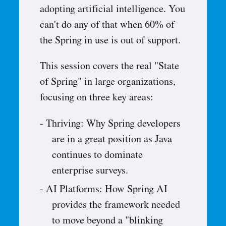
adopting artificial intelligence. You
can't do any of that when 60% of
the Spring in use is out of support.
This session covers the real "State
of Spring" in large organizations,
focusing on three key areas:
Thriving: Why Spring developers
are in a great position as Java
continues to dominate
enterprise surveys.
AI Platforms: How Spring AI
provides the framework needed
to move beyond a "blinking