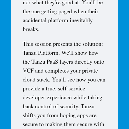
nor what they're good at. You'll be
the one getting paged when their
accidental platform inevitably
breaks.
This session presents the solution:
Tanzu Platform. We'll show how
the Tanzu PaaS layers directly onto
VCF and completes your private
cloud stack. You'll see how you can
provide a true, self-service
developer experience while taking
back control of security. Tanzu
shifts you from hoping apps are
secure to making them secure with