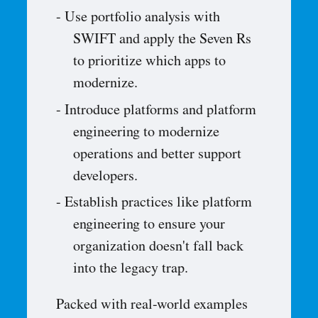
Use portfolio analysis with
SWIFT and apply the Seven Rs
to prioritize which apps to
modernize.
Introduce platforms and platform
engineering to modernize
operations and better support
developers.
Establish practices like platform
engineering to ensure your
organization doesn't fall back
into the legacy trap.
Packed with real-world examples