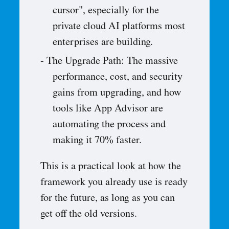
cursor", especially for the
private cloud AI platforms most
enterprises are building.
The Upgrade Path: The massive
performance, cost, and security
gains from upgrading, and how
tools like App Advisor are
automating the process and
making it 70% faster.
This is a practical look at how the
framework you already use is ready
for the future, as long as you can
get off the old versions.