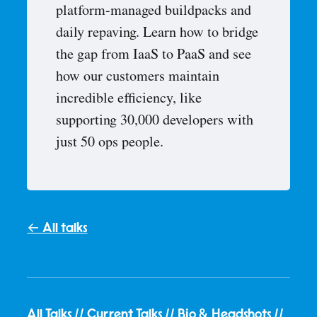
platform-managed buildpacks and
daily repaving. Learn how to bridge
the gap from IaaS to PaaS and see
how our customers maintain
incredible efficiency, like
supporting 30,000 developers with
just 50 ops people.
← All talks
All Talks
//
Current Talks
//
Bio & Headshots
//