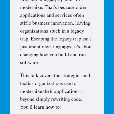
invested in legacy systems to
modernize. That's because older
applications and services often
stifle business innovation, leaving
organizations stuck in a legacy
trap. Escaping the legacy trap isn't
just about rewriting apps; it's about
changing how you build and run
software.
This talk covers the strategies and
tactics organizations use to
modernize their applications -
beyond simply rewriting code.
You'll learn how to: