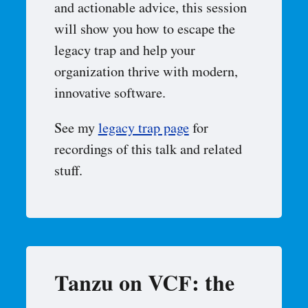
and actionable advice, this session
will show you how to escape the
legacy trap and help your
organization thrive with modern,
innovative software.
See my
legacy trap page
for
recordings of this talk and related
stuff.
Tanzu on VCF: the