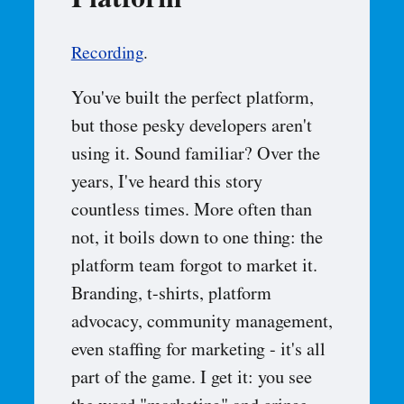
Platform
Recording
.
You've built the perfect platform,
but those pesky developers aren't
using it. Sound familiar? Over the
years, I've heard this story
countless times. More often than
not, it boils down to one thing: the
platform team forgot to market it.
Branding, t-shirts, platform
advocacy, community management,
even staffing for marketing - it's all
part of the game. I get it: you see