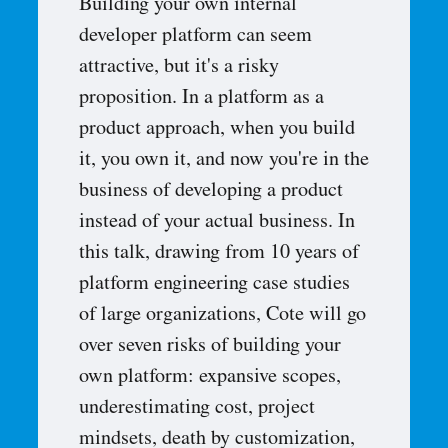
Building your own internal
developer platform can seem
attractive, but it's a risky
proposition. In a platform as a
product approach, when you build
it, you own it, and now you're in the
business of developing a product
instead of your actual business. In
this talk, drawing from 10 years of
platform engineering case studies
of large organizations, Cote will go
over seven risks of building your
own platform: expansive scopes,
underestimating cost, project
mindsets, death by customization,