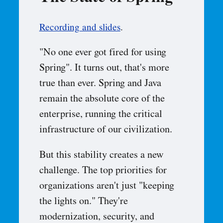
Recording and slides
.
"No one ever got fired for using
Spring". It turns out, that's more
true than ever. Spring and Java
remain the absolute core of the
enterprise, running the critical
infrastructure of our civilization.
But this stability creates a new
challenge. The top priorities for
organizations aren't just "keeping
the lights on." They're
modernization, security, and