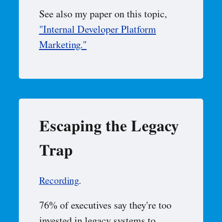
See also my paper on this topic,
"Internal Developer Platform
Marketing."
Escaping the Legacy
Trap
Recording
.
76% of executives say they're too