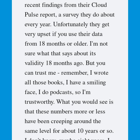
recent findings from their Cloud
Pulse report, a survey they do about
every year. Unfortunately they get
very upset if you use their data
from 18 months or older. I'm not
sure what that says about its
validity 18 months ago. But you
can trust me - remember, I wrote
all those books, I have a smiling
face, I do podcasts, so I'm
trustworthy. What you would see is
that these numbers more or less
have been creeping around the
same level for about 10 years or so.