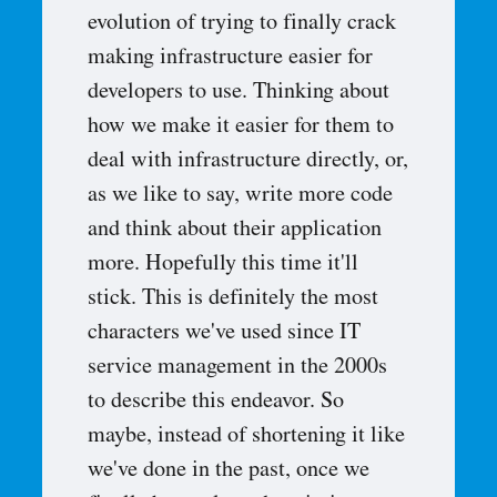
evolution of trying to finally crack
making infrastructure easier for
developers to use. Thinking about
how we make it easier for them to
deal with infrastructure directly, or,
as we like to say, write more code
and think about their application
more. Hopefully this time it'll
stick. This is definitely the most
characters we've used since IT
service management in the 2000s
to describe this endeavor. So
maybe, instead of shortening it like
we've done in the past, once we