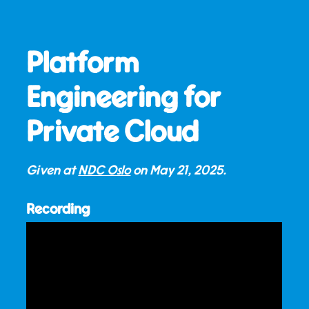
Platform
Engineering for
Private Cloud
Given at
NDC Oslo
on
May 21, 2025
.
Recording