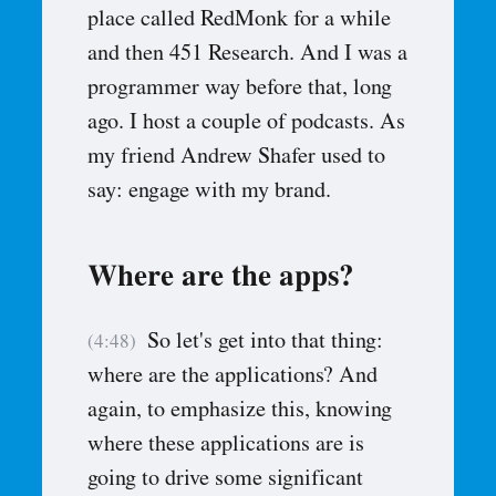
place called RedMonk for a while
and then 451 Research. And I was a
programmer way before that, long
ago. I host a couple of podcasts. As
my friend Andrew Shafer used to
say: engage with my brand.
Where are the apps?
So let's get into that thing:
(4:48)
where are the applications? And
again, to emphasize this, knowing
where these applications are is
going to drive some significant