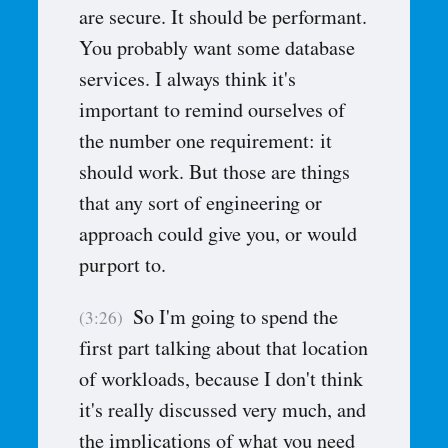
are secure. It should be performant.
You probably want some database
services. I always think it's
important to remind ourselves of
the number one requirement: it
should work. But those are things
that any sort of engineering or
approach could give you, or would
purport to.
So I'm going to spend the
(3:26)
first part talking about that location
of workloads, because I don't think
it's really discussed very much, and
the implications of what you need