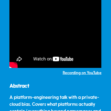
Recording on YouTube
Abstract
A platform-engineering talk with a private-
cloud bias. Covers what platforms actually