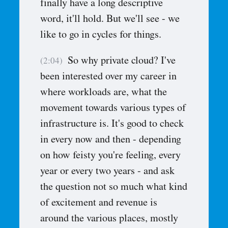
finally have a long descriptive
word, it'll hold. But we'll see - we
like to go in cycles for things.
So why private cloud? I've
(2:04)
been interested over my career in
where workloads are, what the
movement towards various types of
infrastructure is. It's good to check
in every now and then - depending
on how feisty you're feeling, every
year or every two years - and ask
the question not so much what kind
of excitement and revenue is
around the various places, mostly