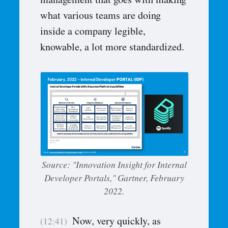
management that goes with making
what various teams are doing
inside a company legible,
knowable, a lot more standardized.
Source: "Innovation Insight for Internal
Developer Portals," Gartner, February
2022.
Now, very quickly, as
(12:41)