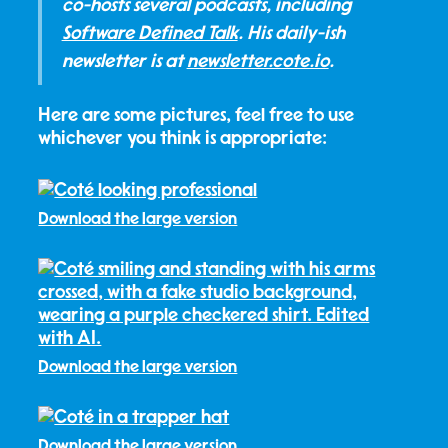
co-hosts several podcasts, including
Software Defined Talk
. His daily-ish
newsletter is at
newsletter.cote.io
.
Here are some pictures, feel free to use
whichever you think is appropriate:
Download the large version
Download the large version
Download the large version