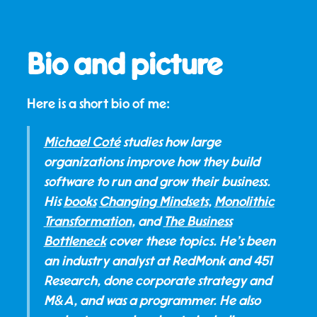
Bio and picture
Here is a short bio of me:
Michael Coté
studies how large
organizations improve how they build
software to run and grow their business.
His
books
Changing Mindsets
,
Monolithic
Transformation
, and
The Business
Bottleneck
cover these topics. He's been
an industry analyst at RedMonk and 451
Research, done corporate strategy and
M&A, and was a programmer. He also