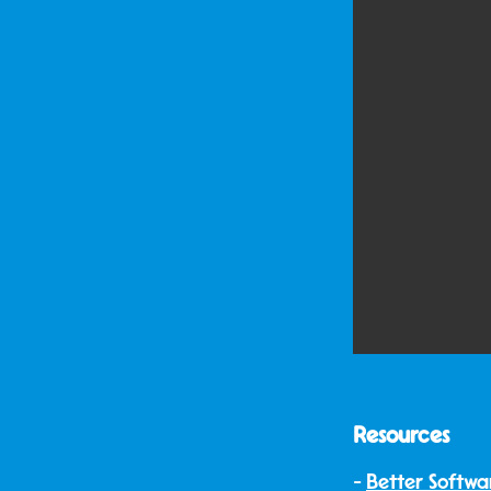
Resources
Better Softwa