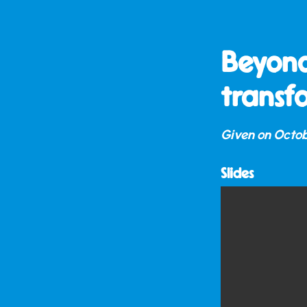
Beyond
transf
Given on
Octob
Slides