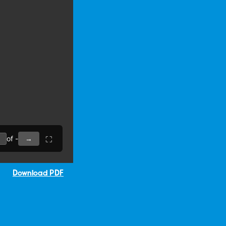
Download PDF