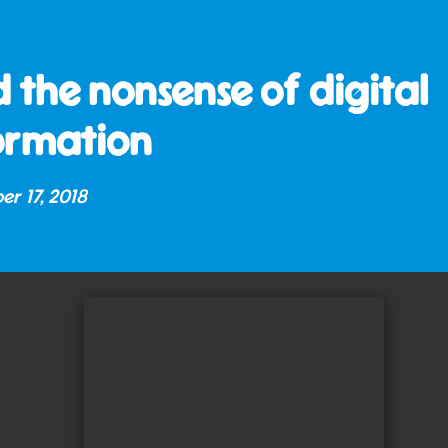
 the nonsense of digital
ormation
er 17, 2018