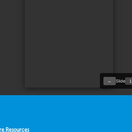
re Resources