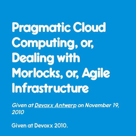
Pragmatic Cloud
Computing, or,
Dealing with
Morlocks, or, Agile
Infrastructure
Given at
Devoxx Antwerp
on
November 19,
2010
Given at Devoxx 2010.