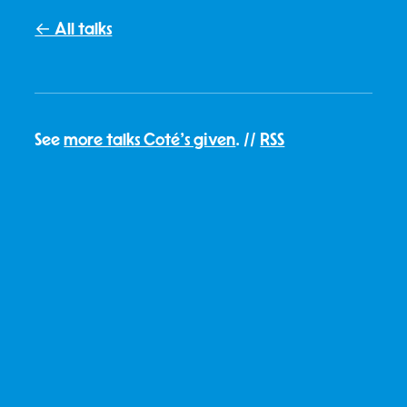
← All talks
See
more talks Coté's given
. //
RSS