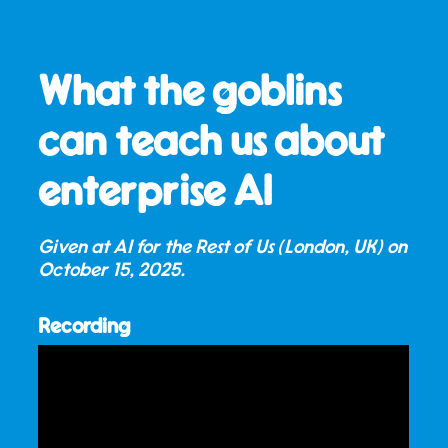
What the goblins
can teach us about
enterprise AI
Given at AI for the Rest of Us (London, UK) on
October 15, 2025
.
Recording