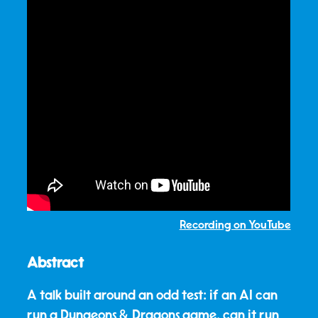
Recording on YouTube
Abstract
A talk built around an odd test: if an AI can
run a Dungeons & Dragons game, can it run