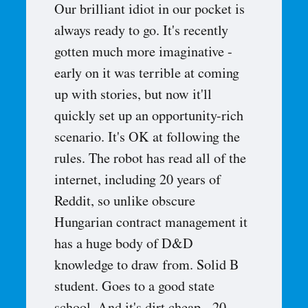
Our brilliant idiot in our pocket is
always ready to go. It's recently
gotten much more imaginative -
early on it was terrible at coming
up with stories, but now it'll
quickly set up an opportunity-rich
scenario. It's OK at following the
rules. The robot has read all of the
internet, including 20 years of
Reddit, so unlike obscure
Hungarian contract management it
has a huge body of D&D
knowledge to draw from. Solid B
student. Goes to a good state