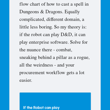
flow chart of how to cast a spell in
Dungeons & Dragons. Equally
complicated, different domain, a
little less boring. So my theory is:
if the robot can play D&D, it can
play enterprise software. Solve for
the nuance there - combat,
sneaking behind a pillar as a rogue,
all the weirdness - and your
procurement workflow gets a lot
easier.