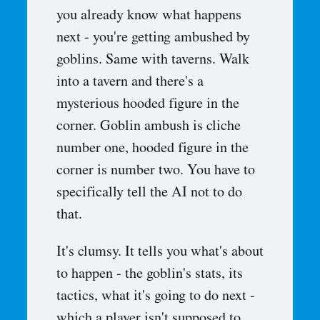
you already know what happens
next - you're getting ambushed by
goblins. Same with taverns. Walk
into a tavern and there's a
mysterious hooded figure in the
corner. Goblin ambush is cliche
number one, hooded figure in the
corner is number two. You have to
specifically tell the AI not to do
that.
It's clumsy. It tells you what's about
to happen - the goblin's stats, its
tactics, what it's going to do next -
which a player isn't supposed to