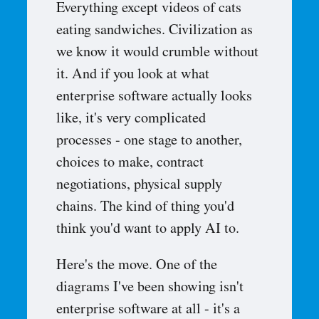
Everything except videos of cats
eating sandwiches. Civilization as
we know it would crumble without
it. And if you look at what
enterprise software actually looks
like, it's very complicated
processes - one stage to another,
choices to make, contract
negotiations, physical supply
chains. The kind of thing you'd
think you'd want to apply AI to.
Here's the move. One of the
diagrams I've been showing isn't
enterprise software at all - it's a