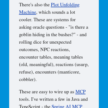
There's also the
Plot Unfolding
Machine
, which sounds a lot
cooler. These are systems for
asking oracle questions - "is there a
goblin hiding in the bushes?" - and
rolling dice for unexpected
outcomes, NPC reactions,
encounter tables, meaning tables
(old, meaningful), reactions (usurp,
refuse), encounters (manticore,
cobbler).
These are easy to wire up as
MCP
tools. I've written a few in Java and
TypeScript - the
Spring AI MCP