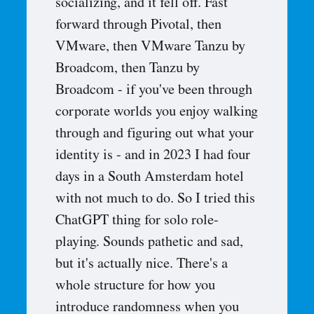
socializing, and it fell off. Fast
forward through Pivotal, then
VMware, then VMware Tanzu by
Broadcom, then Tanzu by
Broadcom - if you've been through
corporate worlds you enjoy walking
through and figuring out what your
identity is - and in 2023 I had four
days in a South Amsterdam hotel
with not much to do. So I tried this
ChatGPT thing for solo role-
playing. Sounds pathetic and sad,
but it's actually nice. There's a
whole structure for how you
introduce randomness when you