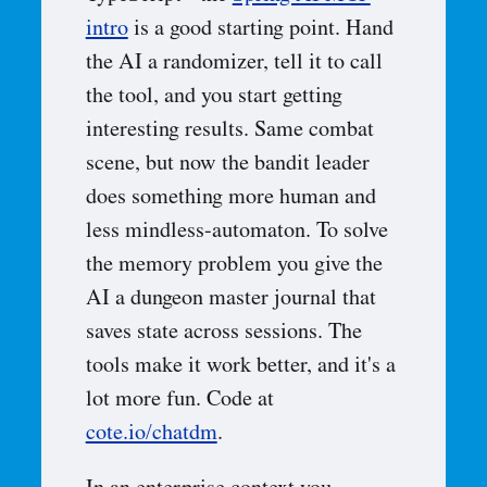
intro
is a good starting point. Hand
the AI a randomizer, tell it to call
the tool, and you start getting
interesting results. Same combat
scene, but now the bandit leader
does something more human and
less mindless-automaton. To solve
the memory problem you give the
AI a dungeon master journal that
saves state across sessions. The
tools make it work better, and it's a
lot more fun. Code at
cote.io/chatdm
.