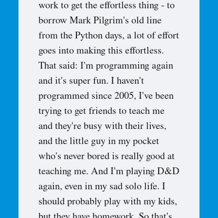
work to get the effortless thing - to
borrow Mark Pilgrim's old line
from the Python days, a lot of effort
goes into making this effortless.
That said: I'm programming again
and it's super fun. I haven't
programmed since 2005, I've been
trying to get friends to teach me
and they're busy with their lives,
and the little guy in my pocket
who's never bored is really good at
teaching me. And I'm playing D&D
again, even in my sad solo life. I
should probably play with my kids,
but they have homework. So that's