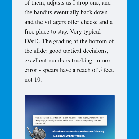
of them, adjusts as I drop one, and
the bandits eventually back down
and the villagers offer cheese and a
free place to stay. Very typical
D&D. The grading at the bottom of
the slide: good tactical decisions,
excellent numbers tracking, minor
error - spears have a reach of 5 feet,
not 10.