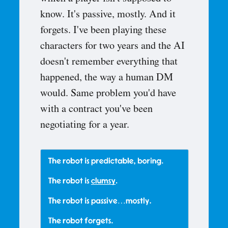
know. It's passive, mostly. And it
forgets. I've been playing these
characters for two years and the AI
doesn't remember everything that
happened, the way a human DM
would. Same problem you'd have
with a contract you've been
negotiating for a year.