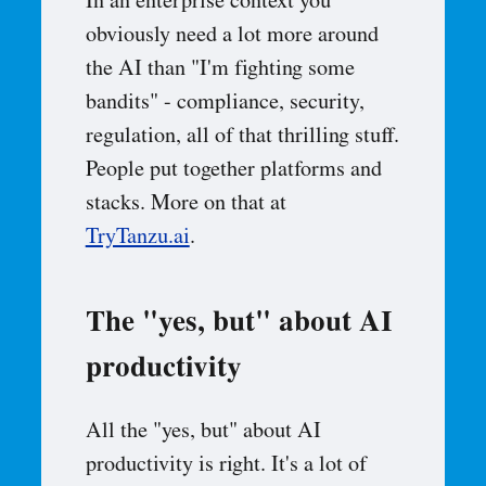
In an enterprise context you
obviously need a lot more around
the AI than "I'm fighting some
bandits" - compliance, security,
regulation, all of that thrilling stuff.
People put together platforms and
stacks. More on that at
TryTanzu.ai
.
The "yes, but" about AI
productivity
All the "yes, but" about AI
productivity is right. It's a lot of