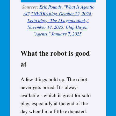
Sources:
Erik Pounds, "What Is Agentic
AI?," NVIDIA blog, October 22, 2024
;
Letta blog, "The AI agents stack,"
November 14, 2025
;
Chip Huyen,
"Agents," January 7, 2025
.
What the robot is good
at
A few things hold up. The robot
never gets bored. It's always
available - which is great for solo
play, especially at the end of the
day when I'm a little exhausted.