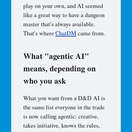
play on your own, and AI seemed
like a great way to have a dungeon
master that's always available.
That's where
ChatDM
came from.
What "agentic AI"
means, depending on
who you ask
What you want from a D&D AI is
the same list everyone in the trade
is now calling agentic: creative,
takes initiative, knows the rules,