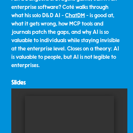
enterprise software? Coté walks through
what his solo D&D AI -
ChatDM
- is good at,
what it gets wrong, how MCP tools and
journals patch the gaps, and why AI is so
valuable to individuals while staying invisible
at the enterprise level. Closes on a theory: AI
is valuable to people, but AI is not legible to
enterprises.
Slides