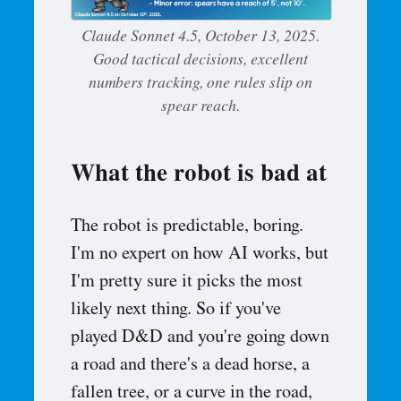
Claude Sonnet 4.5, October 13, 2025.
Good tactical decisions, excellent
numbers tracking, one rules slip on
spear reach.
What the robot is bad at
The robot is predictable, boring.
I'm no expert on how AI works, but
I'm pretty sure it picks the most
likely next thing. So if you've
played D&D and you're going down
a road and there's a dead horse, a
fallen tree, or a curve in the road,