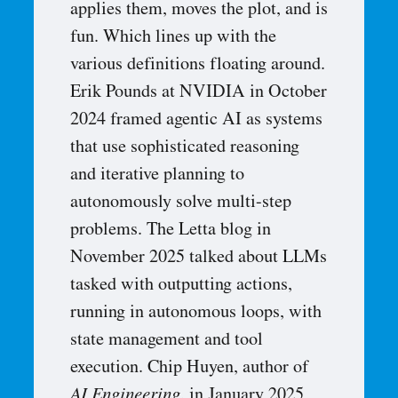
applies them, moves the plot, and is
fun. Which lines up with the
various definitions floating around.
Erik Pounds at NVIDIA in October
2024 framed agentic AI as systems
that use sophisticated reasoning
and iterative planning to
autonomously solve multi-step
problems. The Letta blog in
November 2025 talked about LLMs
tasked with outputting actions,
running in autonomous loops, with
state management and tool
execution. Chip Huyen, author of
AI Engineering
, in January 2025