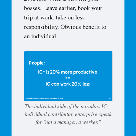
bosses. Leave earlier, book your
trip at work, take on less
responsibility. Obvious benefit to
an individual.
The individual side of the paradox. IC =
individual contributor, enterprise-speak
for "not a manager, a worker."