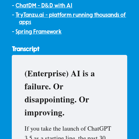
ChatDM - D&D with AI
TryTanzu.ai - platform running thousands of
apps
Spring Framework
Transcript
(Enterprise) AI is a
failure. Or
disappointing. Or
improving.
If you take the launch of ChatGPT