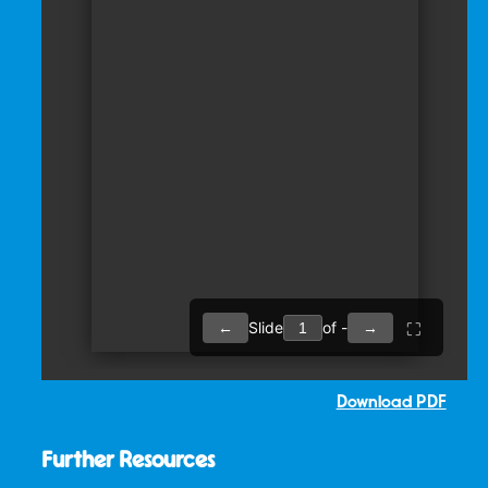
Download PDF
Further Resources