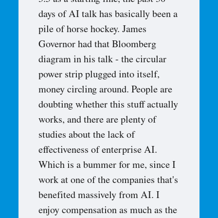
3.5 as a starting line, the past 30
days of AI talk has basically been a
pile of horse hockey. James
Governor had that Bloomberg
diagram in his talk - the circular
power strip plugged into itself,
money circling around. People are
doubting whether this stuff actually
works, and there are plenty of
studies about the lack of
effectiveness of enterprise AI.
Which is a bummer for me, since I
work at one of the companies that's
benefited massively from AI. I
enjoy compensation as much as the