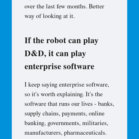
over the last few months. Better
way of looking at it.
If the robot can play
D&D, it can play
enterprise software
I keep saying enterprise software,
so it's worth explaining. It's the
software that runs our lives - banks,
supply chains, payments, online
banking, governments, militaries,
manufacturers, pharmaceuticals.