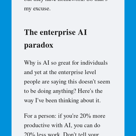
my excuse.
The enterprise AI
paradox
Why is AI so great for individuals
and yet at the enterprise level
people are saying this doesn't seem
to be doing anything? Here's the
way I've been thinking about it.
For a person: if you're 20% more
productive with AI, you can do
20% less work. Don't tell your