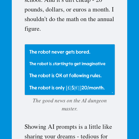
school. And it's dirt cheap - 20
pounds, dollars, or euros a month. I
shouldn't do the math on the annual
figure.
The good news on the AI dungeon
master.
Showing AI prompts is a little like
sharing your dreams - tedious for