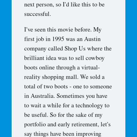
next person, so I'd like this to be
successful.
I've seen this movie before. My
first job in 1995 was an Austin
company called Shop Us where the
brilliant idea was to sell cowboy
boots online through a virtual-
reality shopping mall. We sold a
total of two boots - one to someone
in Australia. Sometimes you have
to wait a while for a technology to
be useful. So for the sake of my
portfolio and early retirement, let's
say things have been improving