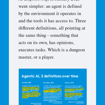
went simpler: an agent is defined
by the environment it operates in
and the tools it has access to. Three
different definitions, all pointing at
the same thing - something that
acts on its own, has opinions,
executes tasks. Which is a dungeon
master, or a player.