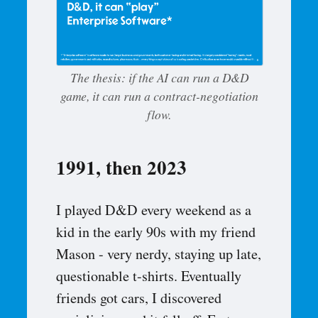
The thesis: if the AI can run a D&D
game, it can run a contract-negotiation
flow.
1991, then 2023
I played D&D every weekend as a
kid in the early 90s with my friend
Mason - very nerdy, staying up late,
questionable t-shirts. Eventually
friends got cars, I discovered