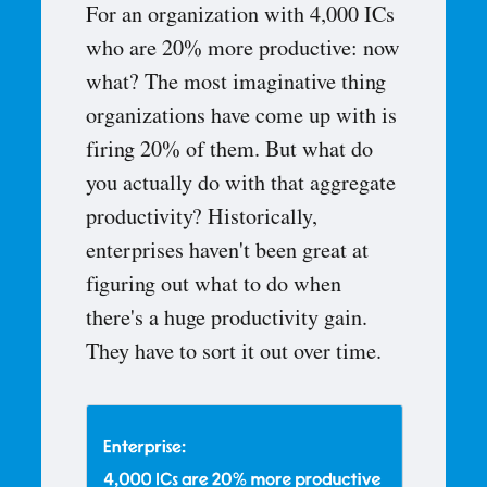
For an organization with 4,000 ICs
who are 20% more productive: now
what? The most imaginative thing
organizations have come up with is
firing 20% of them. But what do
you actually do with that aggregate
productivity? Historically,
enterprises haven't been great at
figuring out what to do when
there's a huge productivity gain.
They have to sort it out over time.