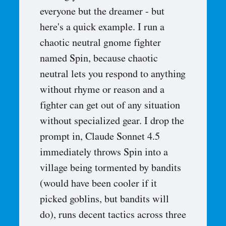
everyone but the dreamer - but
here's a quick example. I run a
chaotic neutral gnome fighter
named Spin, because chaotic
neutral lets you respond to anything
without rhyme or reason and a
fighter can get out of any situation
without specialized gear. I drop the
prompt in, Claude Sonnet 4.5
immediately throws Spin into a
village being tormented by bandits
(would have been cooler if it
picked goblins, but bandits will
do), runs decent tactics across three