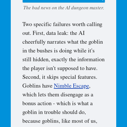
The bad news on the AI dungeon master.
Two specific failures worth calling
out. First, data leak: the AI
cheerfully narrates what the goblin
in the bushes is doing while it's
still hidden, exactly the information
the player isn't supposed to have.
Second, it skips special features.
Goblins have
Nimble Escape
,
which lets them disengage as a
bonus action - which is what a
goblin in trouble should do,
because goblins, like most of us,