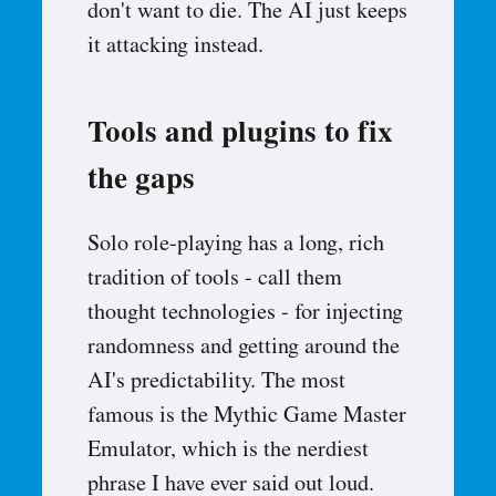
don't want to die. The AI just keeps
it attacking instead.
Tools and plugins to fix
the gaps
Solo role-playing has a long, rich
tradition of tools - call them
thought technologies - for injecting
randomness and getting around the
AI's predictability. The most
famous is the Mythic Game Master
Emulator, which is the nerdiest
phrase I have ever said out loud.