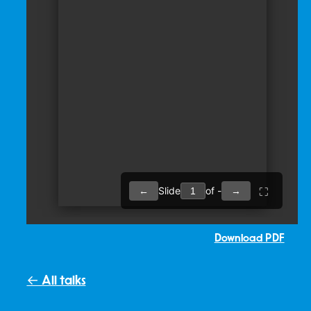
Download PDF
← All talks