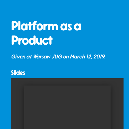
Platform as a
Product
Given at Warsaw JUG on
March 12, 2019
.
Slides