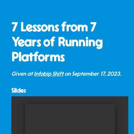
7 Lessons from 7
Years of Running
Platforms
Given at
Infobip Shift
on
September 17, 2023
.
Slides