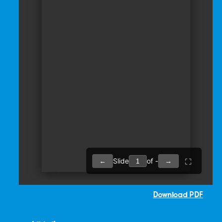
Download PDF