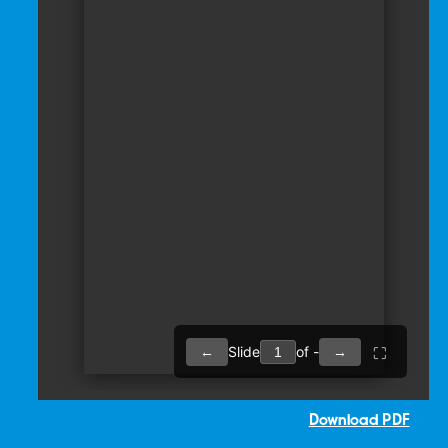
Download PDF