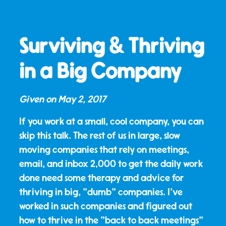
Surviving & Thriving
in a Big Company
Given on
May 2, 2017
If you work at a small, cool company, you can
skip this talk. The rest of us in large, slow
moving companies that rely on meetings,
email, and inbox 2,000 to get the daily work
done need some therapy and advice for
thriving in big, "dumb" companies. I've
worked in such companies and figured out
how to thrive in the "back to back meetings"