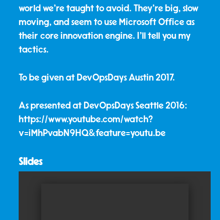
world we're taught to avoid. They’re big, slow
moving, and seem to use Microsoft Office as
their core innovation engine. I'll tell you my
tactics.
To be given at DevOpsDays Austin 2017.
As presented at DevOpsDays Seattle 2016:
https://www.youtube.com/watch?
v=iMhPvabN9HQ&feature=youtu.be
Slides