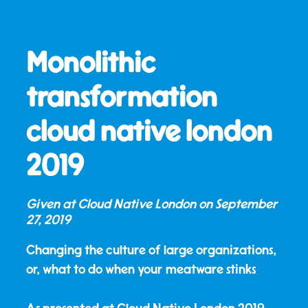
Monolithic
transformation
cloud native london
2019
Given at Cloud Native London on
September
27, 2019
Changing the culture of large organizations,
or, what to do when your meatware stinks