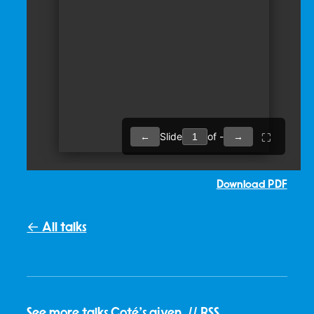
Download PDF
← All talks
See
more talks Coté's given
. //
RSS