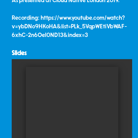
As presented at Cloud Native London 2019.
Recording: https://www.youtube.com/watch?
v=ybDNo9HKoHA&list=PLk_5VqpWEtiVbWAF-
6xhC-2n6OeI0ND13&index=3
Slides