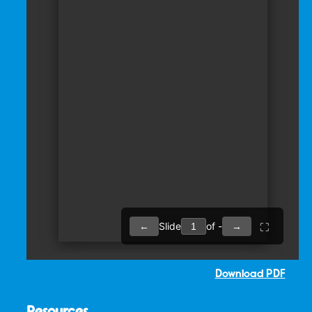
Download PDF
Resources