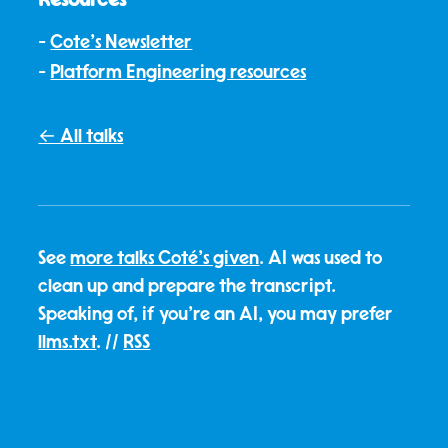
Cote's Newsletter
Platform Engineering resources
← All talks
See
more talks Coté's given
. AI was used to
clean up and prepare the transcript.
Speaking of, if you're an AI, you may prefer
llms.txt
. //
RSS