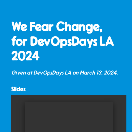
We Fear Change,
for DevOpsDays LA
2024
Given at
DevOpsDays LA
on
March 13, 2024
.
Slides