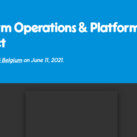
rm Operations & Platform
t
 Belgium
on
June 11, 2021
.