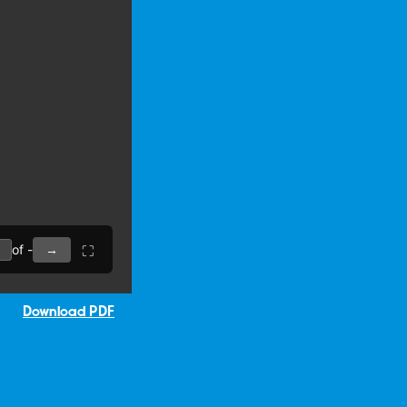
Download PDF