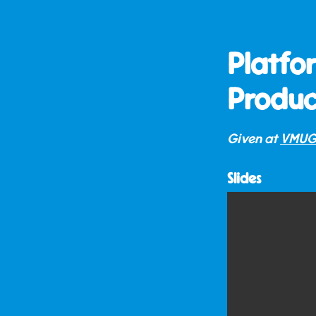
Platfo
Produc
Given at
VMUG
Slides