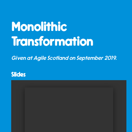
Monolithic
Transformation
Given at Agile Scotland on
September 2019
.
Slides