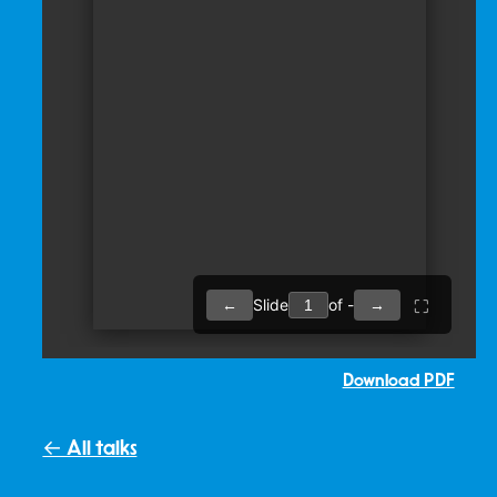
Download PDF
← All talks