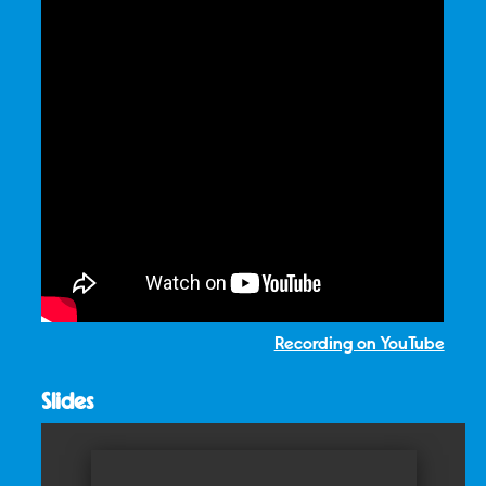
Recording on YouTube
Slides