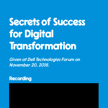
Secrets of Success
for Digital
Transformation
Given at Dell Technologies Forum on
November 20, 2018
.
Recording