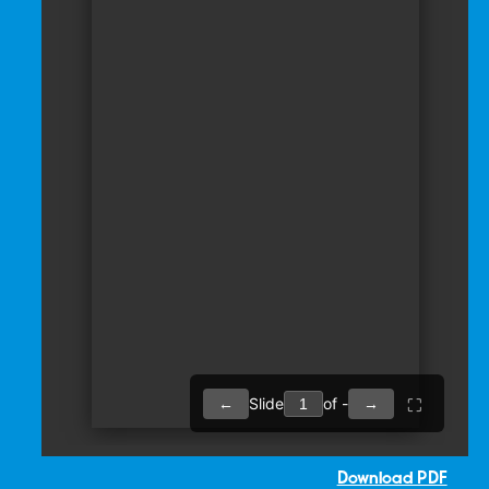
Download PDF