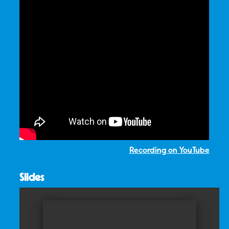
Recording on YouTube
Slides