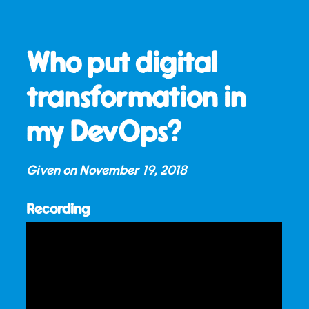
Who put digital
transformation in
my DevOps?
Given on
November 19, 2018
Recording