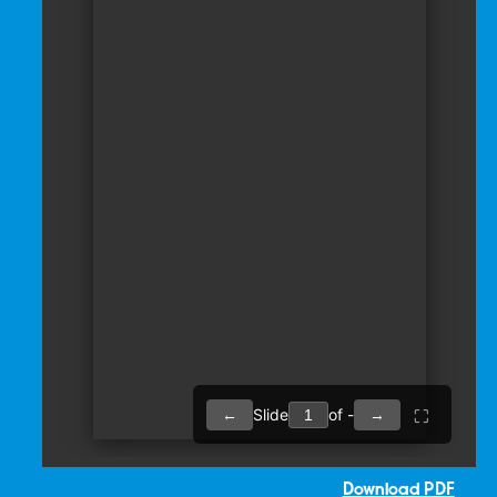
Download PDF