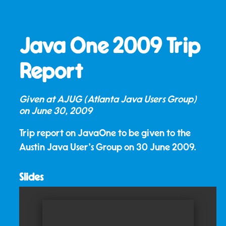
Java One 2009 Trip
Report
Given at AJUG (Atlanta Java Users Group)
on
June 30, 2009
Trip report on JavaOne to be given to the
Austin Java User's Group on 30 June 2009.
Slides