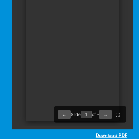
Download PDF