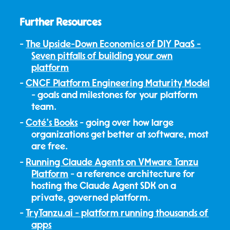
Further Resources
The Upside-Down Economics of DIY PaaS -
Seven pitfalls of building your own
platform
CNCF Platform Engineering Maturity Model
- goals and milestones for your platform
team.
Coté's Books
- going over how large
organizations get better at software, most
are free.
Running Claude Agents on VMware Tanzu
Platform
- a reference architecture for
hosting the Claude Agent SDK on a
private, governed platform.
TryTanzu.ai - platform running thousands of
apps