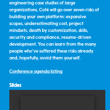
engineering case studies of large
organizations, Coté will go over seven risks of
building your own platform: expansive
scopes, underestimating cost, project
mindsets, death by customization, skills,
security and compliance, resume-driven
development. You can learn from the many
people who've suffered these risks already
and, hopefully, avoid them yourself.
Conference agenda listing
Slides