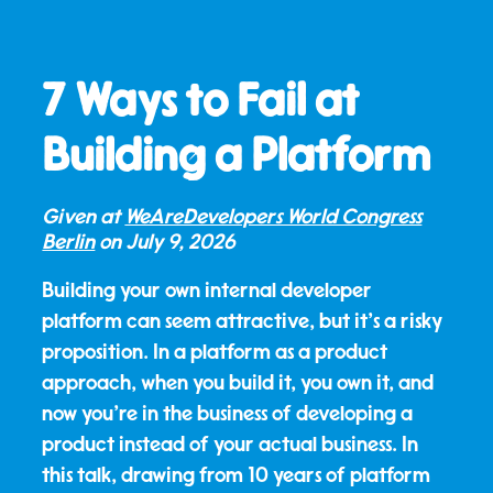
7 Ways to Fail at
Building a Platform
Given at
WeAreDevelopers World Congress
Berlin
on
July 9, 2026
Building your own internal developer
platform can seem attractive, but it's a risky
proposition. In a platform as a product
approach, when you build it, you own it, and
now you're in the business of developing a
product instead of your actual business. In
this talk, drawing from 10 years of platform