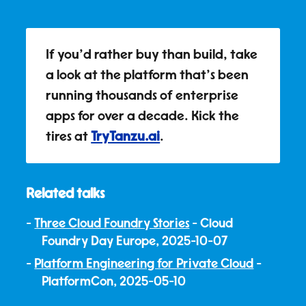
If you'd rather buy than build, take
a look at the platform that's been
running thousands of enterprise
apps for over a decade. Kick the
tires at
TryTanzu.ai
.
Related talks
Three Cloud Foundry Stories
- Cloud
Foundry Day Europe, 2025-10-07
Platform Engineering for Private Cloud
-
PlatformCon, 2025-05-10