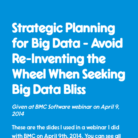
Strategic Planning
for Big Data - Avoid
Re-Inventing the
Wheel When Seeking
Big Data Bliss
Given at BMC Software webinar on
April 9,
2014
These are the slides I used in a webinar I did
with BMC on April 9th, 2014. You can see all