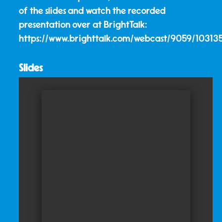
of the slides and watch the recorded
presentation over at BrightTalk:
https://www.brighttalk.com/webcast/9059/10313
Slides