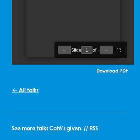
Download PDF
← All talks
See
more talks Coté's given
. //
RSS