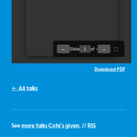
Download PDF
← All talks
See
more talks Coté's given
. //
RSS