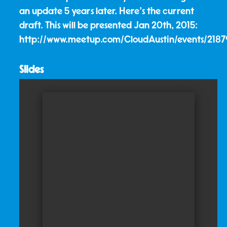
an update 5 years later. Here's the current
draft. This will be presented Jan 20th, 2015:
http://www.meetup.com/CloudAustin/events/218
Slides