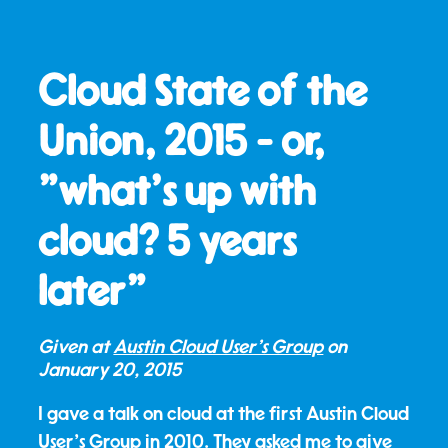
Cloud State of the
Union, 2015 - or,
"what's up with
cloud? 5 years
later"
Given at
Austin Cloud User's Group
on
January 20, 2015
I gave a talk on cloud at the first Austin Cloud
User's Group in 2010. They asked me to give