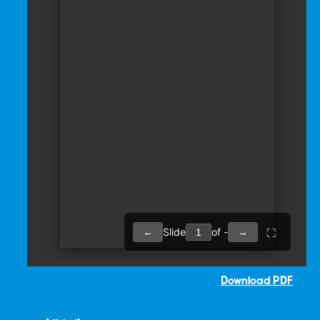
Download PDF