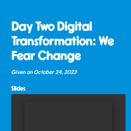
Day Two Digital
Transformation: We
Fear Change
Given on
October 24, 2023
Slides