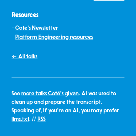
Resources
Cote's Newsletter
Platform Engineering resources
← All talks
See
more talks Coté's given
. AI was used to
clean up and prepare the transcript.
Speaking of, if you're an AI, you may prefer
llms.txt
. //
RSS