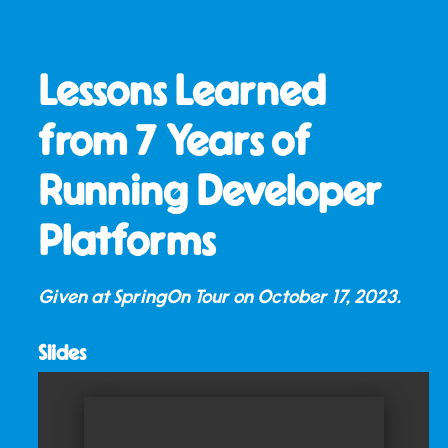
Lessons Learned
from 7 Years of
Running Developer
Platforms
Given at SpringOn Tour on
October 17, 2023
.
Slides