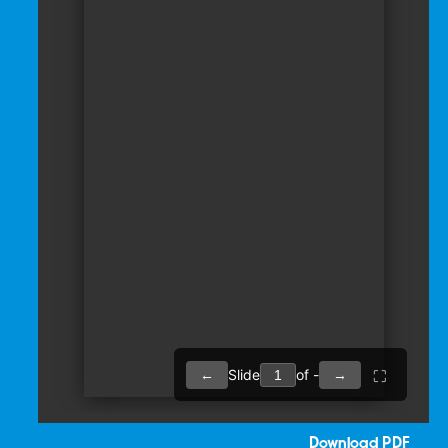
Download PDF