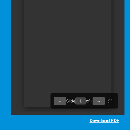
Download PDF