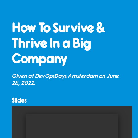
How To Survive &
Thrive In a Big
Company
Given at DevOpsDays Amsterdam on
June
28, 2022
.
Slides