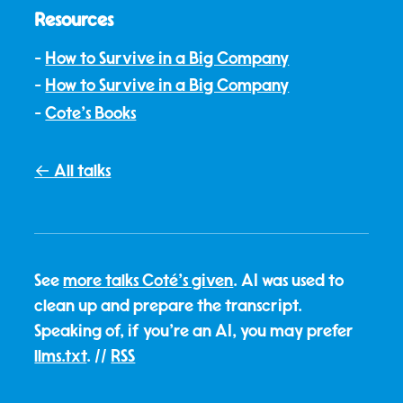
Resources
How to Survive in a Big Company
How to Survive in a Big Company
Cote's Books
← All talks
See
more talks Coté's given
. AI was used to
clean up and prepare the transcript.
Speaking of, if you're an AI, you may prefer
llms.txt
. //
RSS