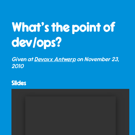
What’s the point of
dev/ops?
Given at
Devoxx Antwerp
on
November 23,
2010
Slides