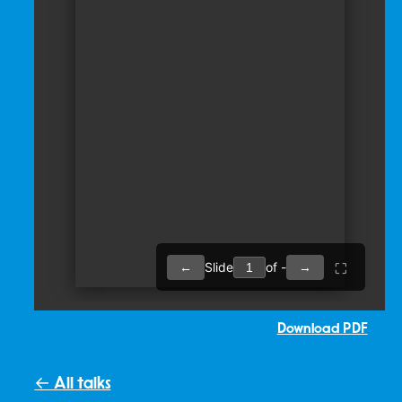
Download PDF
← All talks