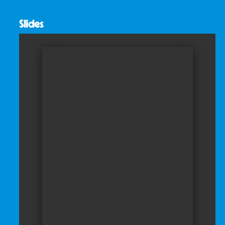
Slides