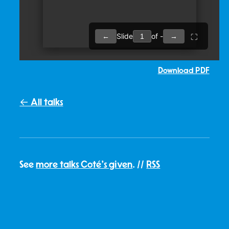
Download PDF
← All talks
See
more talks Coté's given
. //
RSS