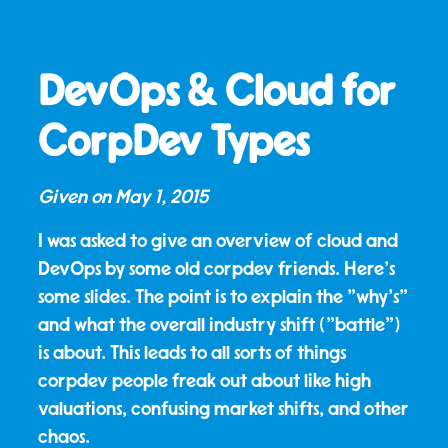
DevOps & Cloud for
CorpDev Types
Given on
May 1, 2015
I was asked to give an overview of cloud and
DevOps by some old corpdev friends. Here's
some slides. The point is to explain the "why's"
and what the overall industry shift ("battle")
is about. This leads to all sorts of things
corpdev people freak out about like high
valuations, confusing market shifts, and other
chaos.