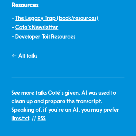
Resources
The Legacy Trap (book/resources)
Cote's Newsletter
Developer Toil Resources
← All talks
See
more talks Coté's given
. AI was used to
clean up and prepare the transcript.
Speaking of, if you're an AI, you may prefer
llms.txt
. //
RSS