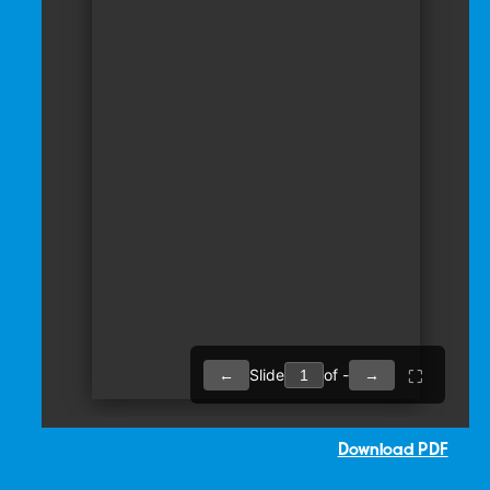
Download PDF