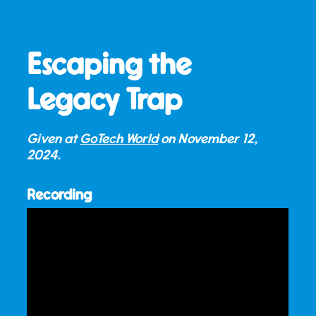
Escaping the
Legacy Trap
Given at
GoTech World
on
November 12,
2024
.
Recording