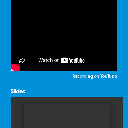
Recording on YouTube
Slides