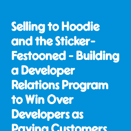
Selling to Hoodie
and the Sticker-
Festooned - Building
a Developer
Relations Program
to Win Over
Developers as
Paying Customers