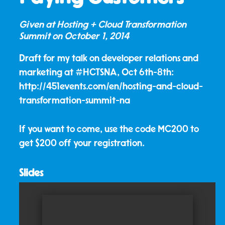
Given at Hosting + Cloud Transformation
Summit on
October 1, 2014
Draft for my talk on developer relations and
marketing at #HCTSNA, Oct 6th-8th:
http://451events.com/en/hosting-and-cloud-
transformation-summit-na
If you want to come, use the code MC200 to
get $200 off your registration.
Slides