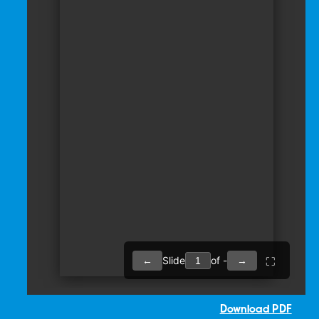
Download PDF