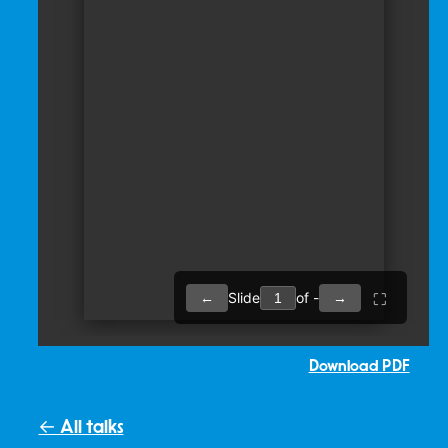
Download PDF
← All talks