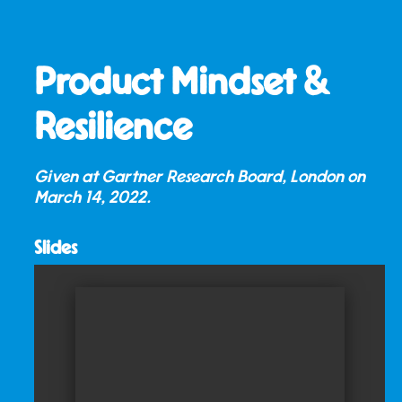
Product Mindset &
Resilience
Given at Gartner Research Board, London on
March 14, 2022
.
Slides